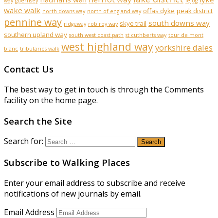
way
guernsey
lejog
wake walk
offas dyke
peak district
north downs way
north of england way
pennine way
south downs way
skye trail
ridgeway
rob roy way
southern upland way
south west coast path
st cuthberts way
tour de mont
west highland way
yorkshire dales
blanc
tributaries walk
Contact Us
The best way to get in touch is through the Comments
facility on the home page.
Search the Site
Search for:
Subscribe to Walking Places
Enter your email address to subscribe and receive
notifications of new journals by email.
Email Address