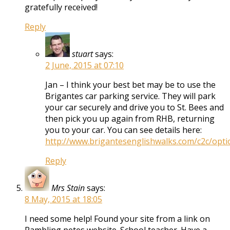
gratefully received!
Reply
stuart
says:
2 June, 2015 at 07:10
Jan – I think your best bet may be to use the
Brigantes car parking service. They will park
your car securely and drive you to St. Bees and
then pick you up again from RHB, returning
you to your car. You can see details here:
http://www.brigantesenglishwalks.com/c2c/opti
Reply
Mrs Stain
says:
8 May, 2015 at 18:05
I need some help! Found your site from a link on