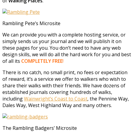
of
Walking Places
.
Rambling Pete’s Microsite
We can provide you with a complete hosting service, or
simply sends us your journal and we will publish it on
these pages for you. You don’t need to have any web
design skills, we will do all the hard work for you and best
of all its
COMPLETELY FREE
!
There is no catch, no small print, no fees or expectation
of reward, it’s a service we offer to walkers who wish to
share their walks with their friends. We have dozens of
established journals covering hundreds of walks,
including
Wainwright’s Coast to Coast
, the Pennine Way,
Dales Way, West Highland Way and many others.
The Rambling Badgers’ Microsite