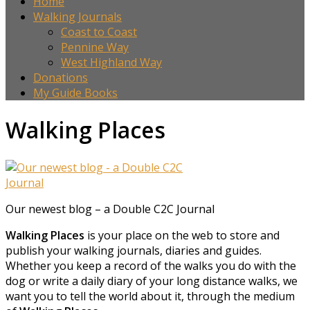
Home
Walking Journals
Coast to Coast
Pennine Way
West Highland Way
Donations
My Guide Books
Walking Places
Our newest blog – a Double C2C Journal
Walking Places
is your place on the web to store and
publish your walking journals, diaries and guides.
Whether you keep a record of the walks you do with the
dog or write a daily diary of your long distance walks, we
want you to tell the world about it, through the medium