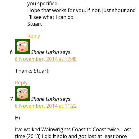
you specified.
Hope that works for you, if not, just shout and
I’ll see what I can do.
Stuart
Reply
Shane Lutkin
says:
6 November, 2014 at 17:48
Thanks Stuart
Reply
Shane Lutkin
says:
6 November, 2014 at 11:22
Hi
I’ve walked Wainwrights Coast to Coast twice. Last
time (2013) I did it solo and got lost at least once