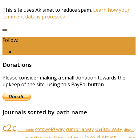
This site uses Akismet to reduce spam.
Learn how your
comment data is processed.
Follow:
Donations
Please consider making a small donation towards the
upkeep of the site, using this PayPal button.
Journals sorted by path name
c2c
dales way
cotswold way
cumbria way
chamonix
dingle
lake district
herriot way
hadrians wall
lyke