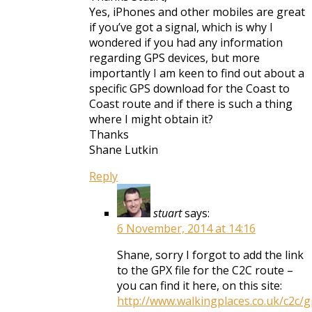
Yes, iPhones and other mobiles are great
if you’ve got a signal, which is why I
wondered if you had any information
regarding GPS devices, but more
importantly I am keen to find out about a
specific GPS download for the Coast to
Coast route and if there is such a thing
where I might obtain it?
Thanks
Shane Lutkin
Reply
stuart
says:
6 November, 2014 at 14:16
Shane, sorry I forgot to add the link
to the GPX file for the C2C route –
you can find it here, on this site:
http://www.walkingplaces.co.uk/c2c/g