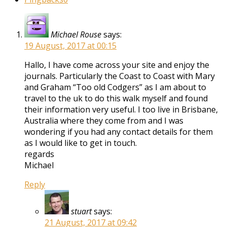
Michael Rouse
says:
19 August, 2017 at 00:15
Hallo, I have come across your site and enjoy the
journals. Particularly the Coast to Coast with Mary
and Graham “Too old Codgers” as I am about to
travel to the uk to do this walk myself and found
their information very useful. I too live in Brisbane,
Australia where they come from and I was
wondering if you had any contact details for them
as I would like to get in touch.
regards
Michael
Reply
stuart
says:
21 August, 2017 at 09:42