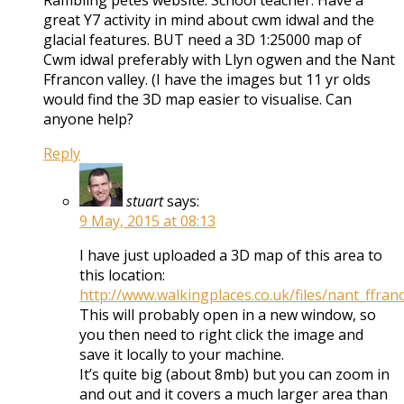
Rambling petes website. School teacher. Have a
great Y7 activity in mind about cwm idwal and the
glacial features. BUT need a 3D 1:25000 map of
Cwm idwal preferably with Llyn ogwen and the Nant
Ffrancon valley. (I have the images but 11 yr olds
would find the 3D map easier to visualise. Can
anyone help?
Reply
stuart
says:
9 May, 2015 at 08:13
I have just uploaded a 3D map of this area to
this location:
http://www.walkingplaces.co.uk/files/nant_ffran
This will probably open in a new window, so
you then need to right click the image and
save it locally to your machine.
It’s quite big (about 8mb) but you can zoom in
and out and it covers a much larger area than