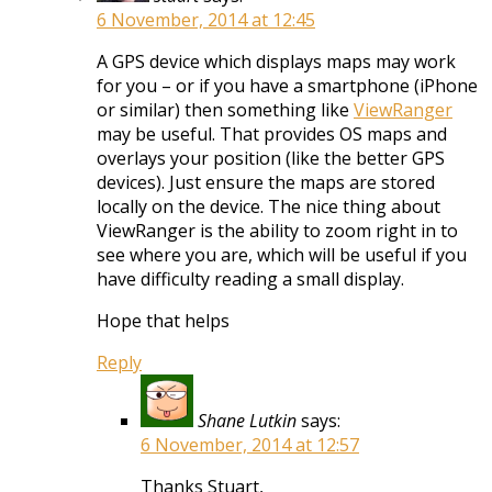
6 November, 2014 at 12:45
A GPS device which displays maps may work
for you – or if you have a smartphone (iPhone
or similar) then something like
ViewRanger
may be useful. That provides OS maps and
overlays your position (like the better GPS
devices). Just ensure the maps are stored
locally on the device. The nice thing about
ViewRanger is the ability to zoom right in to
see where you are, which will be useful if you
have difficulty reading a small display.
Hope that helps
Reply
Shane Lutkin
says:
6 November, 2014 at 12:57
Thanks Stuart,