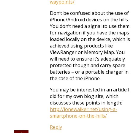
waypoints/
Don’t be confused about the use of
iPhone/Android devices on the hills.
You don’t need a signal to use them
for navigation if you have the maps
loaded locally on the device, which is
achieved using products like
ViewRanger or Memory Map. You
will need to ensure it’s adequately
protected though and carry spare
batteries – or a portable charger in
the case of the iPhone.
You may be interested in an article I
did for my own blog site, which
discusses these points in length:
http://lonewalker.net/using-a-
smartphone-on-the-hills/
Reply