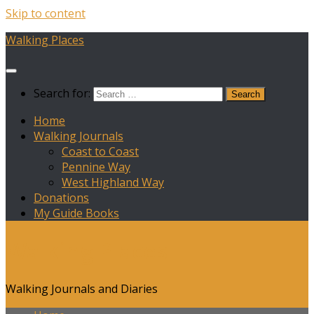
Skip to content
Walking Places
Search for:
Home
Walking Journals
Coast to Coast
Pennine Way
West Highland Way
Donations
My Guide Books
Walking Places
Walking Journals and Diaries