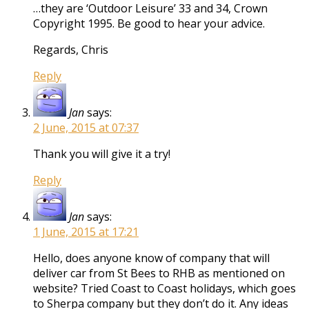
…they are ‘Outdoor Leisure’ 33 and 34, Crown
Copyright 1995. Be good to hear your advice.
Regards, Chris
Reply
Jan
says:
2 June, 2015 at 07:37
Thank you will give it a try!
Reply
Jan
says:
1 June, 2015 at 17:21
Hello, does anyone know of company that will
deliver car from St Bees to RHB as mentioned on
website? Tried Coast to Coast holidays, which goes
to Sherpa company but they don’t do it. Any ideas