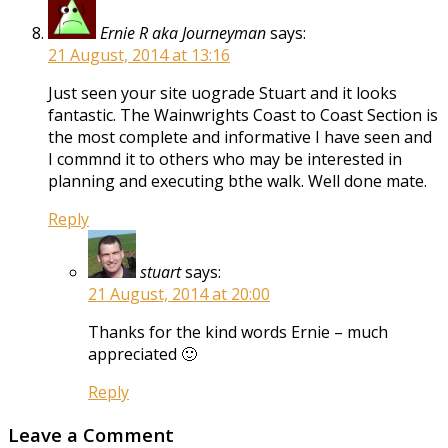
Ernie R aka Journeyman
says:
21 August, 2014 at 13:16
Just seen your site uograde Stuart and it looks
fantastic. The Wainwrights Coast to Coast Section is
the most complete and informative I have seen and
I commnd it to others who may be interested in
planning and executing bthe walk. Well done mate.
Reply
stuart
says:
21 August, 2014 at 20:00
Thanks for the kind words Ernie – much
appreciated 🙂
Reply
Leave a Comment