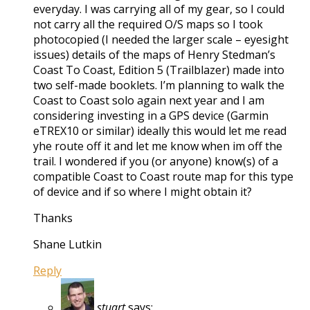
everyday. I was carrying all of my gear, so I could
not carry all the required O/S maps so I took
photocopied (I needed the larger scale – eyesight
issues) details of the maps of Henry Stedman’s
Coast To Coast, Edition 5 (Trailblazer) made into
two self-made booklets. I’m planning to walk the
Coast to Coast solo again next year and I am
considering investing in a GPS device (Garmin
eTREX10 or similar) ideally this would let me read
yhe route off it and let me know when im off the
trail. I wondered if you (or anyone) know(s) of a
compatible Coast to Coast route map for this type
of device and if so where I might obtain it?
Thanks
Shane Lutkin
Reply
stuart
says: