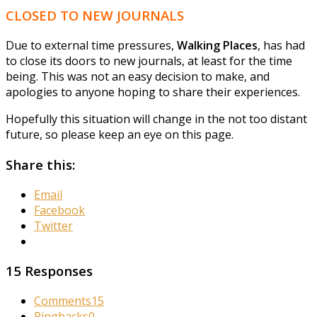
CLOSED TO NEW JOURNALS
Due to external time pressures,
Walking Places
, has had
to close its doors to new journals, at least for the time
being. This was not an easy decision to make, and
apologies to anyone hoping to share their experiences.
Hopefully this situation will change in the not too distant
future, so please keep an eye on this page.
Share this:
Email
Facebook
Twitter
15 Responses
Comments
15
Pingbacks
0