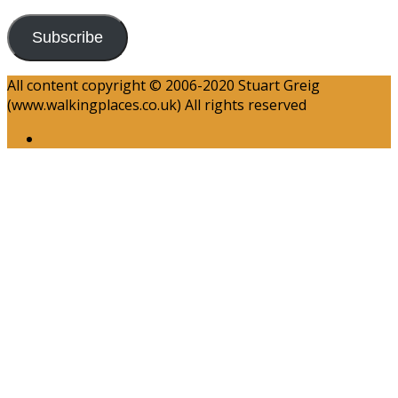
Subscribe
All content copyright © 2006-2020 Stuart Greig
(www.walkingplaces.co.uk) All rights reserved