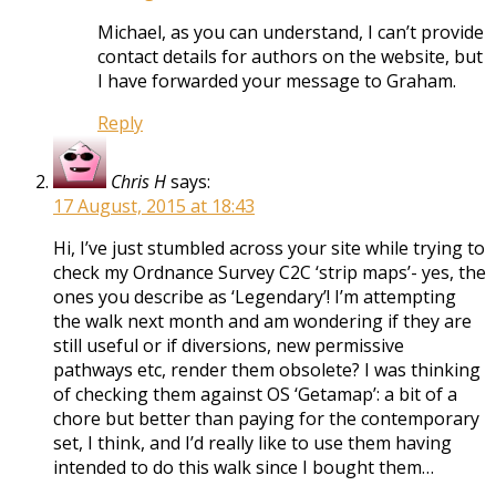
Michael, as you can understand, I can’t provide
contact details for authors on the website, but
I have forwarded your message to Graham.
Reply
Chris H
says:
17 August, 2015 at 18:43
Hi, I’ve just stumbled across your site while trying to
check my Ordnance Survey C2C ‘strip maps’- yes, the
ones you describe as ‘Legendary’! I’m attempting
the walk next month and am wondering if they are
still useful or if diversions, new permissive
pathways etc, render them obsolete? I was thinking
of checking them against OS ‘Getamap’: a bit of a
chore but better than paying for the contemporary
set, I think, and I’d really like to use them having
intended to do this walk since I bought them…