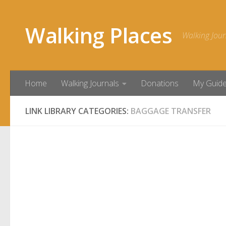
Skip to content
Walking Places
Walking Jour
Home
Walking Journals
Donations
My Guid
LINK LIBRARY CATEGORIES:
BAGGAGE TRANSFER