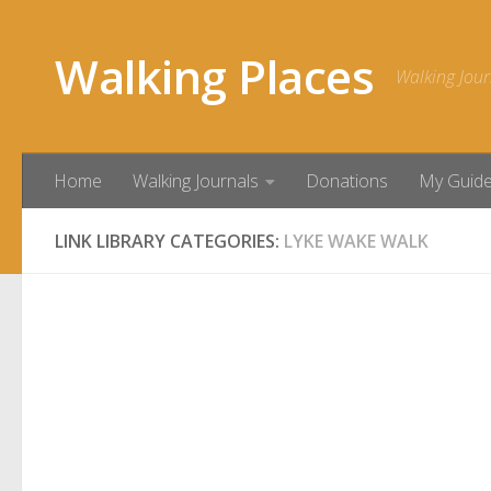
Skip to content
Walking Places
Walking Jour
Home
Walking Journals
Donations
My Guid
LINK LIBRARY CATEGORIES:
LYKE WAKE WALK