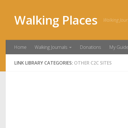
Skip to content
Walking Places
Walking Jour
Home
Walking Journals
Donations
My Guid
LINK LIBRARY CATEGORIES:
OTHER C2C SITES