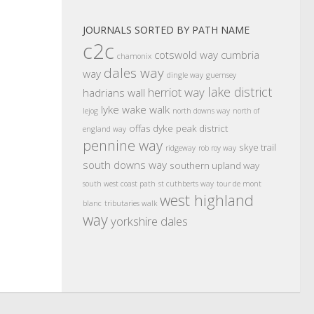
JOURNALS SORTED BY PATH NAME
c2c
cotswold way
cumbria
chamonix
dales way
way
dingle way
guernsey
lake district
herriot way
hadrians wall
lyke wake walk
lejog
north downs way
north of
offas dyke
peak district
england way
pennine way
skye trail
ridgeway
rob roy way
south downs way
southern upland way
south west coast path
st cuthberts way
tour de mont
west highland
blanc
tributaries walk
way
yorkshire dales