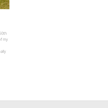
 60th
of my
ally