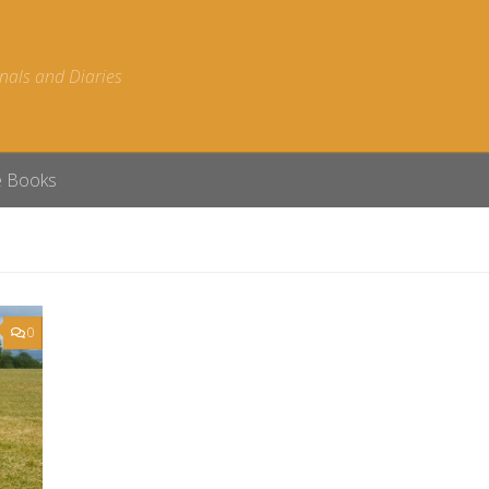
nals and Diaries
e Books
0