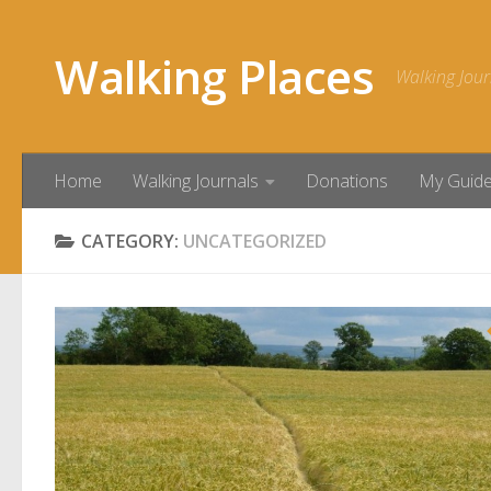
Skip to content
Walking Places
Walking Jour
Home
Walking Journals
Donations
My Guid
CATEGORY:
UNCATEGORIZED