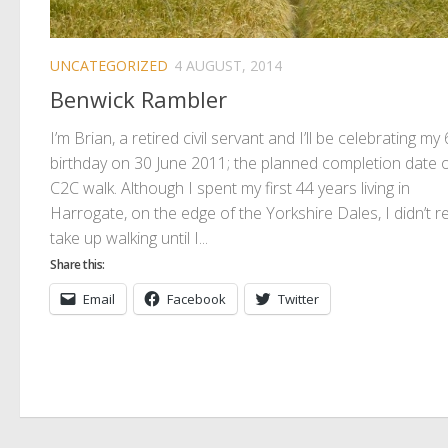
UNCATEGORIZED
4 AUGUST, 2014
Benwick Rambler
I’m Brian, a retired civil servant and I’ll be celebrating my
birthday on 30 June 2011; the planned completion date 
C2C walk. Although I spent my first 44 years living in
Harrogate, on the edge of the Yorkshire Dales, I didn’t re
take up walking until I...
Share this:
Email
Facebook
Twitter