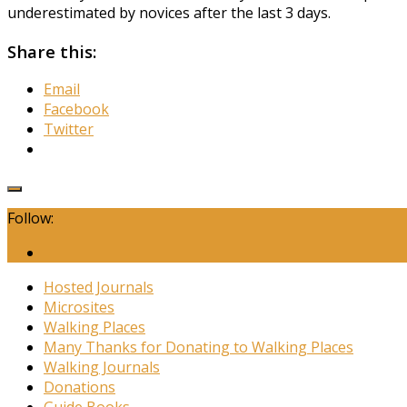
underestimated by novices after the last 3 days.
Share this:
Email
Facebook
Twitter
Follow:
Hosted Journals
Microsites
Walking Places
Many Thanks for Donating to Walking Places
Walking Journals
Donations