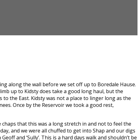
ping along the wall before we set off up to Boredale Hause.
climb up to Kidsty does take a good long haul, but the
to the East. Kidsty was not a place to linger long as the
 knees. Once by the Reservoir we took a good rest,
 chaps that this was a long stretch in and not to feel the
e day, and we were all chuffed to get into Shap and our digs
Geoff and ‘Sully’. This is a hard days walk and shouldn’t be