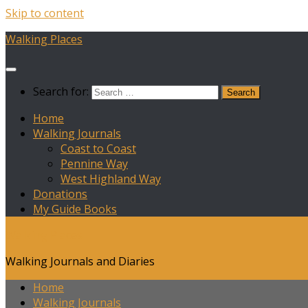
Skip to content
Walking Places
Search for:
Home
Walking Journals
Coast to Coast
Pennine Way
West Highland Way
Donations
My Guide Books
Walking Places
Walking Journals and Diaries
Home
Walking Journals