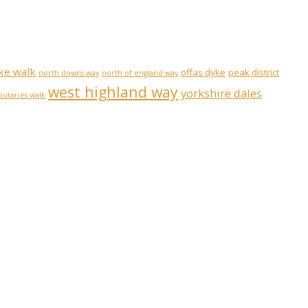
ke walk
offas dyke
peak district
north downs way
north of england way
west highland way
yorkshire dales
ibutaries walk