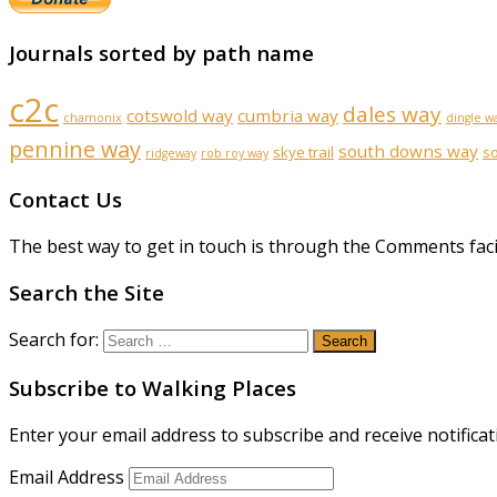
Journals sorted by path name
c2c
dales way
cotswold way
cumbria way
chamonix
dingle w
pennine way
south downs way
skye trail
s
ridgeway
rob roy way
Contact Us
The best way to get in touch is through the Comments faci
Search the Site
Search for:
Subscribe to Walking Places
Enter your email address to subscribe and receive notificat
Email Address