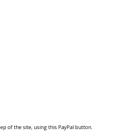
 of the site, using this PayPal button.