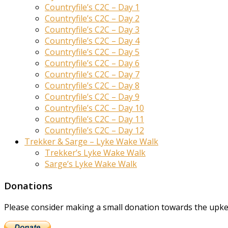
Countryfile’s C2C – Day 1
Countryfile’s C2C – Day 2
Countryfile’s C2C – Day 3
Countryfile’s C2C – Day 4
Countryfile’s C2C – Day 5
Countryfile’s C2C – Day 6
Countryfile’s C2C – Day 7
Countryfile’s C2C – Day 8
Countryfile’s C2C – Day 9
Countryfile’s C2C – Day 10
Countryfile’s C2C – Day 11
Countryfile’s C2C – Day 12
Trekker & Sarge – Lyke Wake Walk
Trekker’s Lyke Wake Walk
Sarge’s Lyke Wake Walk
Donations
Please consider making a small donation towards the upkeep