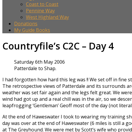
Coast to Coast
Pennine Way
West Highland Way
Donations
My Guide Books
Countryfile’s C2C – Day 4
Saturday 6th May 2006
Patterdale to Shap.
I had forgotten how hard this leg was !! We set off in fine
The retrospective views of Patterdale and its surrounds are
weather was set fair again and the legs felt great. We were
wind had got up and a real chill was in the air, so we desc
leapfrogging ‘Gentleman’ Geoff most of the day (not literal
At the end of Haweswater I took to wearing my training shoes
day was over at the end of Haweswater (6 miles is still a g
at The Greyhound. We were met by Scott’s wife who provided 