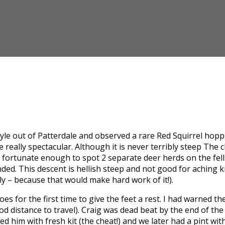
 style out of Patterdale and observed a rare Red Squirrel hop
 really spectacular. Although it is never terribly steep The 
 fortunate enough to spot 2 separate deer herds on the fells 
ended. This descent is hellish steep and not good for aching
ly – because that would make hard work of it!).
 for the first time to give the feet a rest. I had warned the
ood distance to travel). Craig was dead beat by the end of th
him with fresh kit (the cheat!) and we later had a pint with 