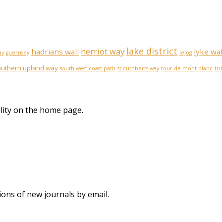
lake district
herriot way
hadrians wall
lyke wa
ay
guernsey
lejog
outhern upland way
south west coast path
st cuthberts way
tour de mont blanc
tr
lity on the home page.
ions of new journals by email.