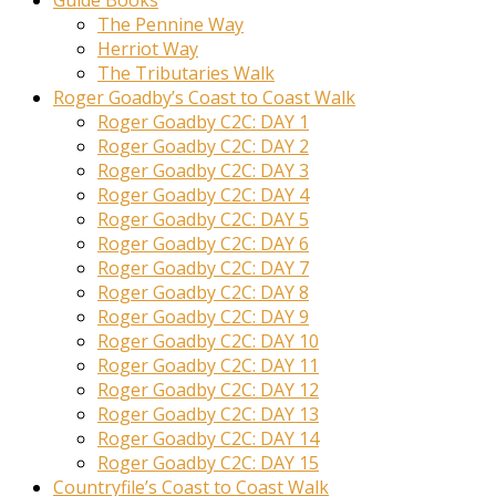
Guide Books
The Pennine Way
Herriot Way
The Tributaries Walk
Roger Goadby’s Coast to Coast Walk
Roger Goadby C2C: DAY 1
Roger Goadby C2C: DAY 2
Roger Goadby C2C: DAY 3
Roger Goadby C2C: DAY 4
Roger Goadby C2C: DAY 5
Roger Goadby C2C: DAY 6
Roger Goadby C2C: DAY 7
Roger Goadby C2C: DAY 8
Roger Goadby C2C: DAY 9
Roger Goadby C2C: DAY 10
Roger Goadby C2C: DAY 11
Roger Goadby C2C: DAY 12
Roger Goadby C2C: DAY 13
Roger Goadby C2C: DAY 14
Roger Goadby C2C: DAY 15
Countryfile’s Coast to Coast Walk