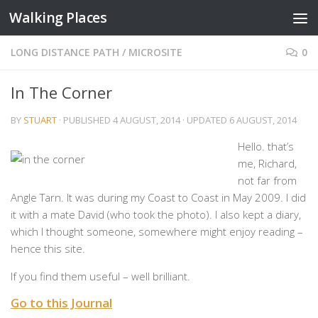
Walking Places
Skip to content
LONG DISTANCE PATH
/
MICROSITE
0
In The Corner
BY
STUART
· PUBLISHED
4 AUGUST, 2014
· UPDATED
6 AUGUST, 2014
Hello. that’s
me, Richard,
not far from
Angle Tarn. It was during my Coast to Coast in May 2009. I did
it with a mate David (who took the photo). I also kept a diary,
which I thought someone, somewhere might enjoy reading –
hence this site.
If you find them useful – well brilliant.
Go to this Journal