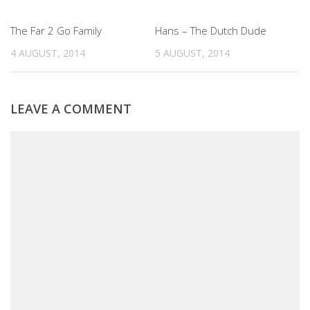
0
0
The Far 2 Go Family
Hans – The Dutch Dude
4 AUGUST, 2014
5 AUGUST, 2014
LEAVE A COMMENT