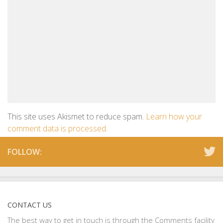
This site uses Akismet to reduce spam.
Learn how your
comment data is processed.
FOLLOW:
CONTACT US
The best way to get in touch is through the Comments facility