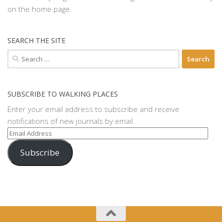
on the home page.
SEARCH THE SITE
Search
for:
SUBSCRIBE TO WALKING PLACES
Enter your email address to subscribe and receive
notifications of new journals by email.
Email
Address
Subscribe