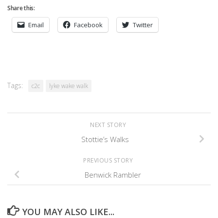
Share this:
Email
Facebook
Twitter
Tags:
c2c
lyke wake walk
NEXT STORY
Stottie’s Walks
PREVIOUS STORY
Benwick Rambler
YOU MAY ALSO LIKE...