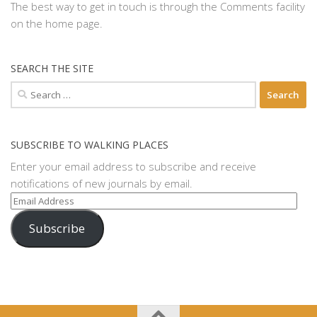
The best way to get in touch is through the Comments facility
on the home page.
SEARCH THE SITE
Search
for:
SUBSCRIBE TO WALKING PLACES
Enter your email address to subscribe and receive
notifications of new journals by email.
Email
Address
Subscribe