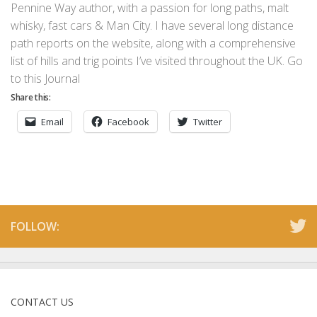
Pennine Way author, with a passion for long paths, malt
whisky, fast cars & Man City. I have several long distance
path reports on the website, along with a comprehensive
list of hills and trig points I’ve visited throughout the UK. Go
to this Journal
Share this:
Email
Facebook
Twitter
FOLLOW:
CONTACT US