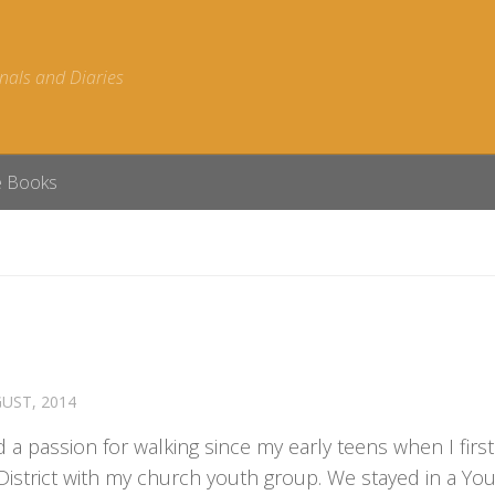
nals and Diaries
e Books
UST, 2014
d a passion for walking since my early teens when I first 
District with my church youth group. We stayed in a Yo