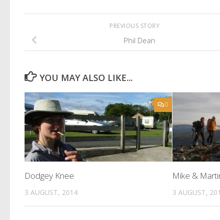
PREVIOUS STORY
Phil Dean
YOU MAY ALSO LIKE...
0
Dodgey Knee
Mike & Marti
3 AUGUST, 2014
3 AUGUST, 20