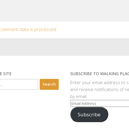
comment data is processed.
E SITE
SUBSCRIBE TO WALKING PLA
Enter your email address to 
and receive notifications of n
by email.
Email
Address
Subscribe