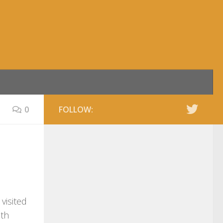
0
FOLLOW:
visited
uth