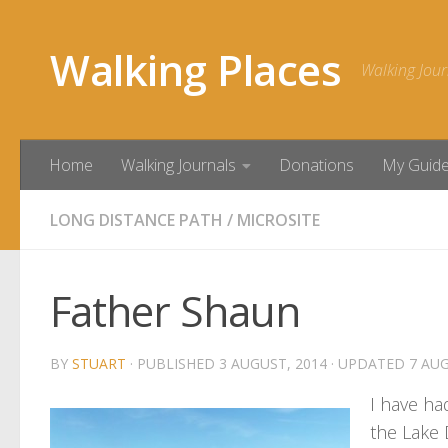
Skip to content
Walking Places
Walking Jour
Home
Walking Journals
Donations
My Guid
LONG DISTANCE PATH
/
MICROSITE
Father Shaun
BY
STUART
· PUBLISHED
3 AUGUST, 2014
· UPDATED
7 AUG
I have ha
the Lake 