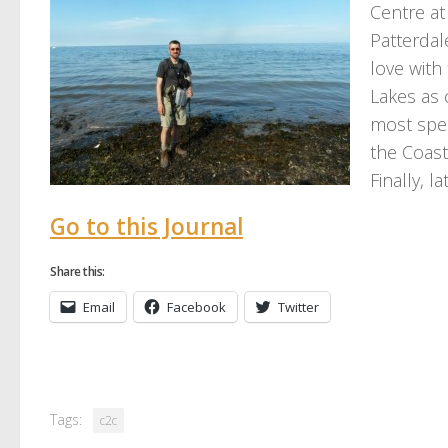
Centre at 
Patterdale
love with 
Lakes as 
most spec
the Coast
Finally, l
Go to this Journal
Share this:
Email
Facebook
Twitter
Tags:
c2c