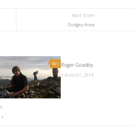
NEXT STORY
Dodgey Knee
0
Roger Goadby
3 AUGUST, 2014
n
14