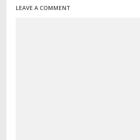
LEAVE A COMMENT