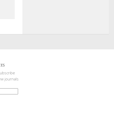
CES
subscribe
ew journals