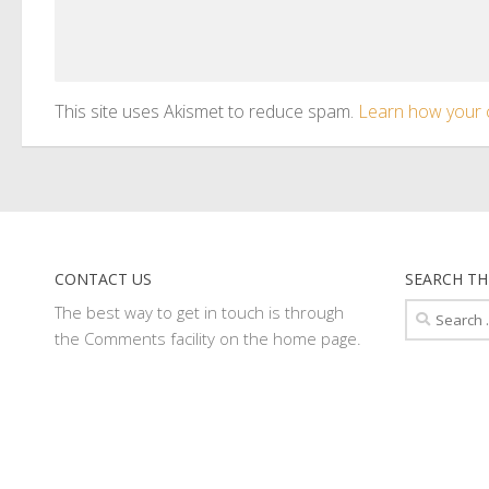
This site uses Akismet to reduce spam.
Learn how your 
CONTACT US
SEARCH TH
Search
The best way to get in touch is through
for:
the Comments facility on the home page.