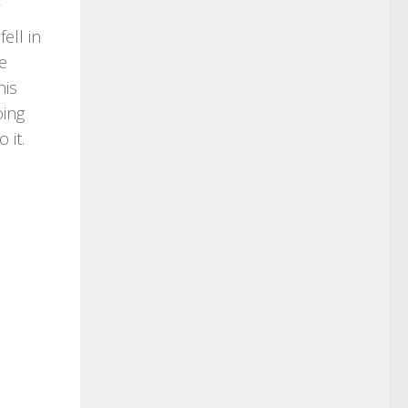
ell in
he
his
oing
 it.