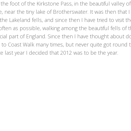
the foot of the Kirkstone Pass, in the beautiful valley of
, near the tiny lake of Brotherswater. It was then that I f
the Lakeland fells, and since then I have tried to visit t
often as possible, walking among the beautiful fells of t
ial part of England. Since then I have thought about d
 to Coast Walk many times, but never quite got round to
ate last year I decided that 2012 was to be the year.