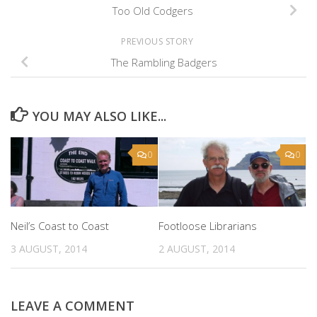
Too Old Codgers
PREVIOUS STORY
The Rambling Badgers
YOU MAY ALSO LIKE...
0
0
Neil’s Coast to Coast
Footloose Librarians
3 AUGUST, 2014
2 AUGUST, 2014
LEAVE A COMMENT