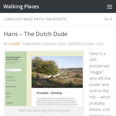
Walking Places
Skip to content
LONG DISTANCE PATH
/
MICROSITE
0
Hans – The Dutch Dude
BY
STUART
· PUBLISHED
5 AUGUST, 2014
· UPDATED
24 MAY, 2015
Hans is a
self-
proclaimed
“cloggie”,
who left the
polder and
took to the
hills – which
probably
means a lot
NEW! Our latest blog from Hans Jense
more to our