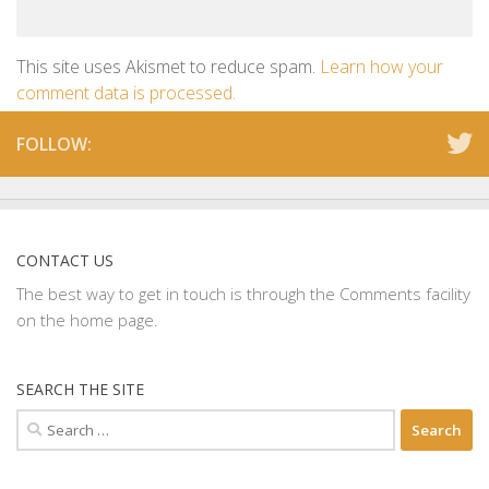
This site uses Akismet to reduce spam.
Learn how your
comment data is processed.
FOLLOW:
CONTACT US
The best way to get in touch is through the Comments facility
on the home page.
SEARCH THE SITE
Search
for: