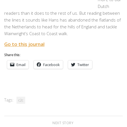
Dutch
readers than it does to the rest of us. But reading between
the lines it sounds like Hans has abandoned the flatlands of
the Netherlands to head for the hills of England and tackle
Wainwright’s Coast to Coast walk.
Go to this journal
Share this:
Email
Facebook
Twitter
Tags:
c2c
NEXT STORY