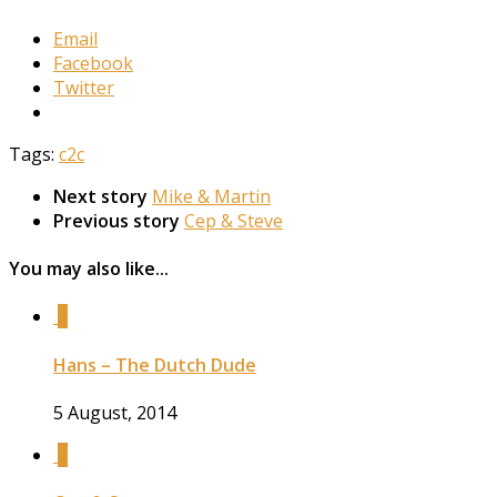
Email
Facebook
Twitter
Tags:
c2c
Next story
Mike & Martin
Previous story
Cep & Steve
You may also like...
0
Hans – The Dutch Dude
5 August, 2014
0