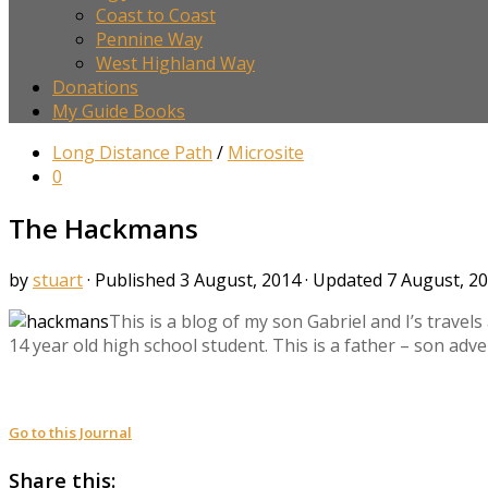
Coast to Coast
Pennine Way
West Highland Way
Donations
My Guide Books
Long Distance Path
/
Microsite
0
The Hackmans
by
stuart
· Published
3 August, 2014
· Updated
7 August, 2
This is a blog of my son Gabriel and I’s trave
14 year old high school student. This is a father – son adv
Go to this Journal
Share this: