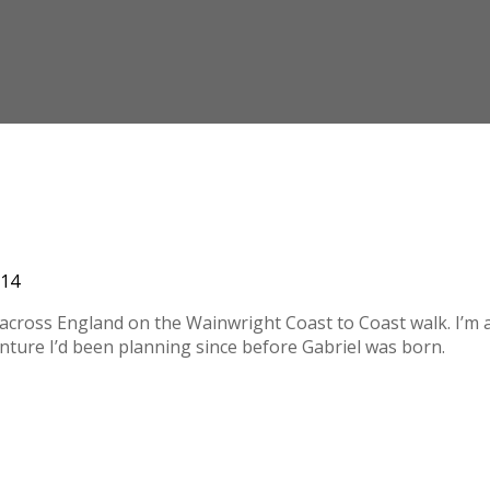
014
ls across England on the Wainwright Coast to Coast walk. I’m 
enture I’d been planning since before Gabriel was born.