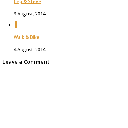
Cep & Steve
3 August, 2014
0
Walk & Bike
4 August, 2014
Leave a Comment