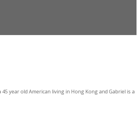
a 45 year old American living in Hong Kong and Gabriel is a