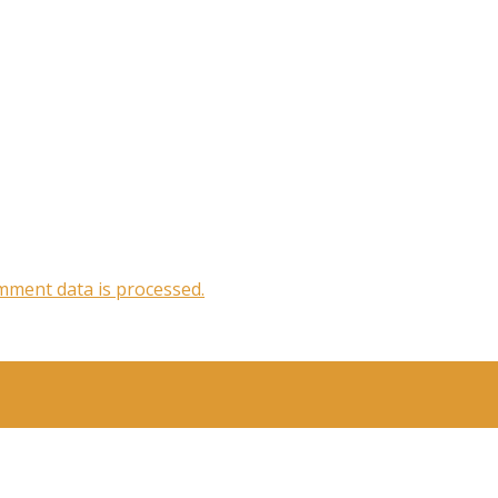
ment data is processed.