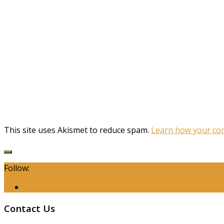
This site uses Akismet to reduce spam.
Learn how your com
Follow:
Contact Us