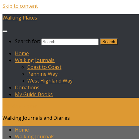
Skip to content
Walking Places
Search for:
Home
Walking Journals
Coast to Coast
Pennine Way
West Highland Way
Donations
My Guide Books
Walking Places
Walking Journals and Diaries
Home
Walking Journals