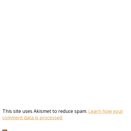
This site uses Akismet to reduce spam.
Learn how your
comment data is processed.