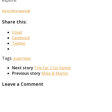
explore.
Go to this Journal
Share this:
Email
Facebook
Twitter
Tags:
guernsey
Next story
The Far 2 Go Family
Previous story
Mike & Martin
Leave a Comment