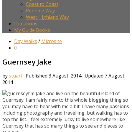
Coast to Coast
Pennine Way
West Highland Way
Donations
My Guide Books
Day Walks
/
Microsite
0
Guernsey Jake
by
stuart
· Published
3 August, 2014
· Updated
7 August,
2014
I’m Jake and live on the beautiful island of
Guernsey. I am fairly new to this whole blogging thing so
you may have to bear with me a bit. I have many passions
including photography and travelling, but walking has to
top the list. I feel extremely lucky to live somewhere like
Guernsey that has so many things to see and places to