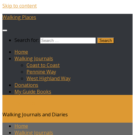
Skip to content
Walking Places
Search for:
Home
Walking Journals
Coast to Coast
Pennine Way
West Highland Way
Donations
My Guide Books
Walking Places
Walking Journals and Diaries
Home
Walking Journals