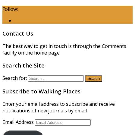
Follow:
Contact Us
The best way to get in touch is through the Comments
facility on the home page.
Search the Site
Search for:
Subscribe to Walking Places
Enter your email address to subscribe and receive
notifications of new journals by email.
Email Address