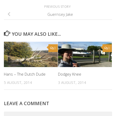
PREVIOUS STORY
Guernsey Jake
YOU MAY ALSO LIKE...
0
0
Hans – The Dutch Dude
Dodgey Knee
5 AUGUST, 2014
3 AUGUST, 2014
LEAVE A COMMENT