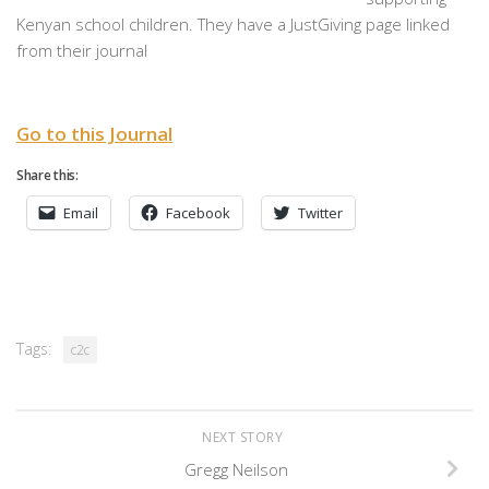
Kenyan school children. They have a JustGiving page linked
from their journal
Go to this Journal
Share this:
Email
Facebook
Twitter
Tags:
c2c
NEXT STORY
Gregg Neilson