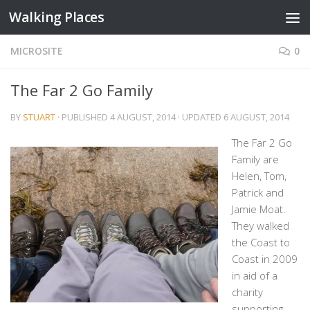
Walking Places
Skip to content
MICROSITE
0
The Far 2 Go Family
BY
STUART
· PUBLISHED
4 AUGUST, 2014
· UPDATED
6 AUGUST, 2014
The Far 2 Go
Family are
Helen, Tom,
Patrick and
Jamie Moat.
They walked
the Coast to
Coast in 2009
in aid of a
charity
supporting