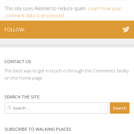
This site uses Akismet to reduce spam.
Learn how your
comment data is processed.
FOLLOW:
CONTACT US
The best way to get in touch is through the Comments facility
on the home page.
SEARCH THE SITE
Search
for:
SUBSCRIBE TO WALKING PLACES