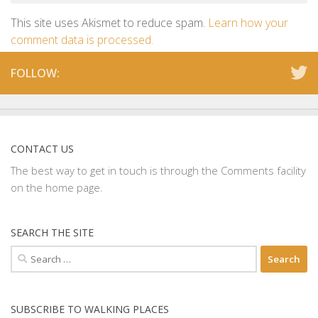
This site uses Akismet to reduce spam.
Learn how your
comment data is processed.
FOLLOW:
CONTACT US
The best way to get in touch is through the Comments facility
on the home page.
SEARCH THE SITE
Search
for:
SUBSCRIBE TO WALKING PLACES