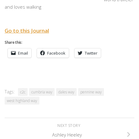
and loves walking
Go to this Journal
Share this:
Email
Facebook
Twitter
Tags:
c2c
cumbria way
dales way
pennine way
west highland way
NEXT STORY
Ashley Heeley