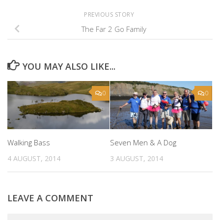
PREVIOUS STORY
The Far 2 Go Family
YOU MAY ALSO LIKE...
0
0
Walking Bass
Seven Men & A Dog
4 AUGUST, 2014
3 AUGUST, 2014
LEAVE A COMMENT