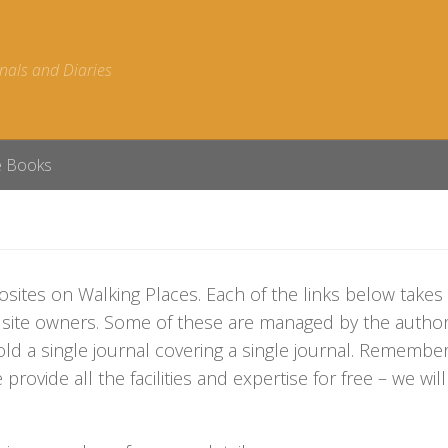
nals and Diaries
e Books
osites on Walking Places. Each of the links below takes
he site owners. Some of these are managed by the autho
ld a single journal covering a single journal. Remember
provide all the facilities and expertise for free – we wil