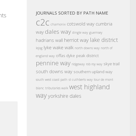
JOURNALS SORTED BY PATH NAME
nts
c2c
cotswold way
cumbria
chamonix
dales way
way
dingle way
guernsey
lake district
herriot way
hadrians wall
lyke wake walk
lejog
north downs way
north of
offas dyke
peak district
england way
pennine way
skye trail
ridgeway
rob roy way
south downs way
southern upland way
south west coast path
st cuthberts way
tour de mont
west highland
blanc
tributaries walk
way
yorkshire dales