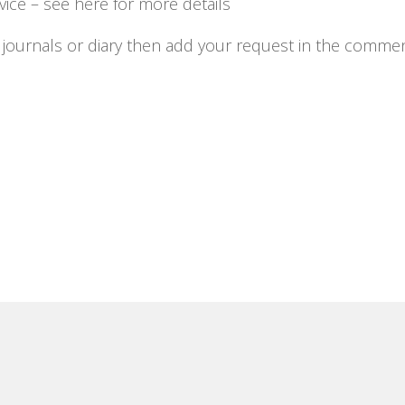
ice – see here for more details
ng journals or diary then add your request in the comme