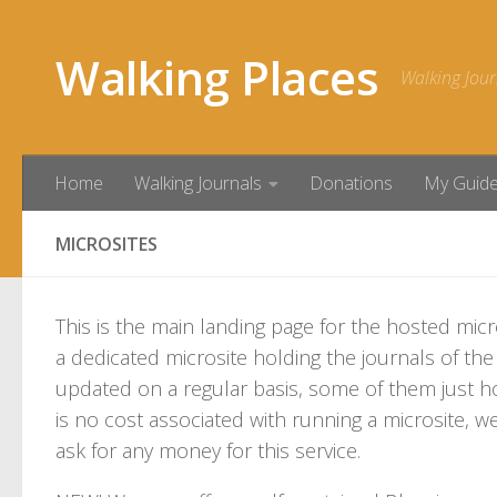
Skip to content
Walking Places
Walking Jour
Home
Walking Journals
Donations
My Guid
MICROSITES
This is the main landing page for the hosted micr
a dedicated microsite holding the journals of t
updated on a regular basis, some of them just ho
is no cost associated with running a microsite, we 
ask for any money for this service.