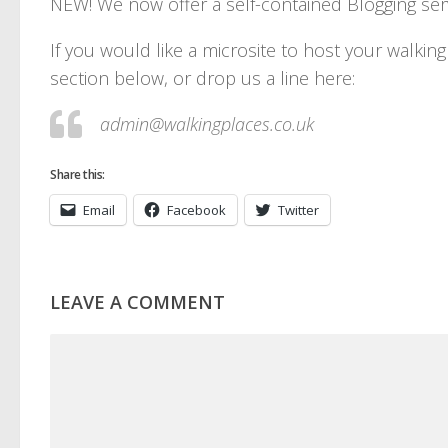
NEW! We now offer a self-contained Blogging serv
If you would like a microsite to host your walki
section below, or drop us a line here:
admin@walkingplaces.co.uk
Share this:
Email
Facebook
Twitter
LEAVE A COMMENT