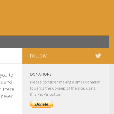
FOLLOW:
 you to
DONATIONS
rs and
Please consider making a small donation
towards the upkeep of the site, using
, there
this PayPal button.
l never