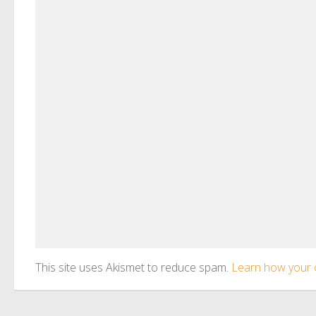
This site uses Akismet to reduce spam.
Learn how your 