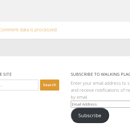
comment data is processed.
E SITE
SUBSCRIBE TO WALKING PLA
Enter your email address to 
and receive notifications of n
by email.
Email
Address
Subscribe