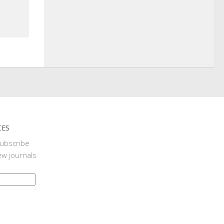
CES
subscribe
ew journals