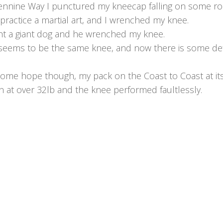
ennine Way I punctured my kneecap falling on some ro
 practice a martial art, and I wrenched my knee.
t a giant dog and he wrenched my knee.
 seems to be the same knee, and now there is some def
some hope though, my pack on the Coast to Coast at it
n at over 32lb and the knee performed faultlessly.