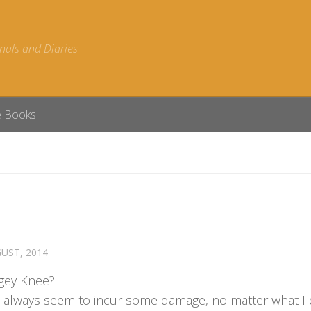
nals and Diaries
e Books
UST, 2014
gey Knee?
 always seem to incur some damage, no matter what I 