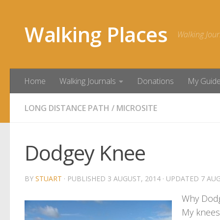
Skip to content
Walking Places
Walking Jour
Home
Walking Journals
Donations
My Guid
LONG DISTANCE PATH
/
MICROSITE
Dodgey Knee
BY
STUART
· PUBLISHED
3 AUGUST, 2014
· UPDATED
7 AUG
Why Dod
My knees