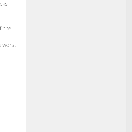
cks.
inite
s worst