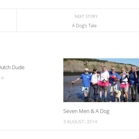
NEXT STORY
A Dog’s Tale
0
Dutch Dude
14
Seven Men & A Dog
3 AUGUST, 2014