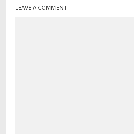
LEAVE A COMMENT