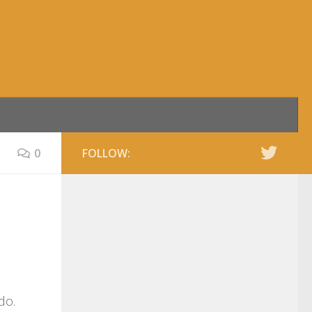
0
FOLLOW:
do.