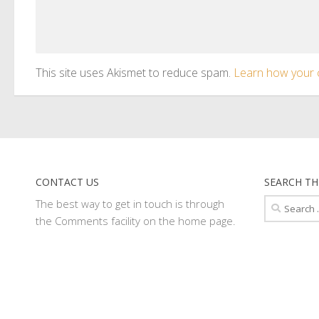
This site uses Akismet to reduce spam.
Learn how your 
CONTACT US
SEARCH TH
Search
The best way to get in touch is through
for:
the Comments facility on the home page.