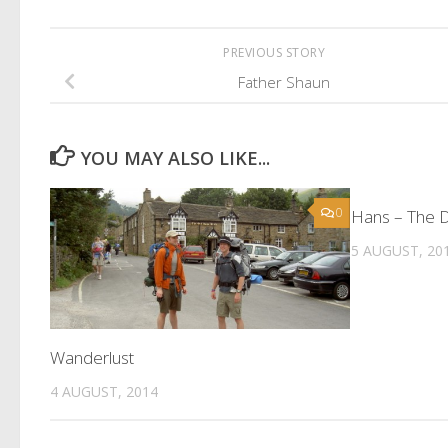
PREVIOUS STORY
Father Shaun
YOU MAY ALSO LIKE...
0
Hans – The 
5 AUGUST, 20
Wanderlust
4 AUGUST, 2014