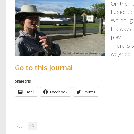
On the P
I used to
We bough
It always
play.
There is 
weighed i
Go to this Journal
Share this:
Email
Facebook
Twitter
Tags:
c2c