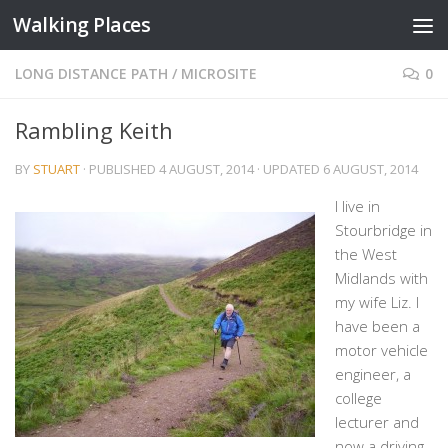
Walking Places
Skip to content
LONG DISTANCE PATH
/
MICROSITE
0
Rambling Keith
BY
STUART
· PUBLISHED
4 AUGUST, 2014
· UPDATED
6 AUGUST, 2014
I live in
Stourbridge in
the West
Midlands with
my wife Liz. I
have been a
motor vehicle
engineer, a
college
lecturer and
now a driving