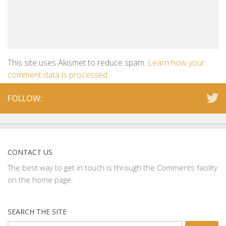
This site uses Akismet to reduce spam.
Learn how your
comment data is processed.
FOLLOW:
CONTACT US
The best way to get in touch is through the Comments facility
on the home page.
SEARCH THE SITE