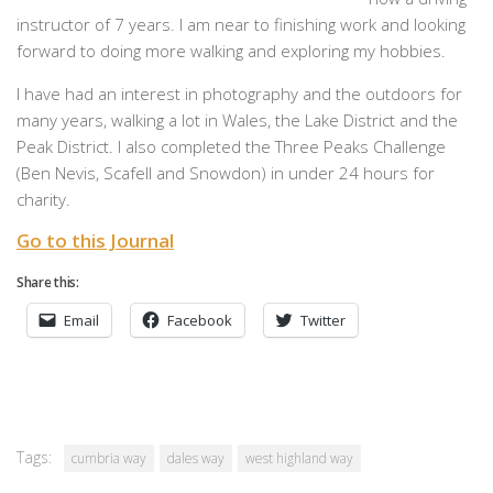
instructor of 7 years. I am near to finishing work and looking
forward to doing more walking and exploring my hobbies.
I have had an interest in photography and the outdoors for
many years, walking a lot in Wales, the Lake District and the
Peak District. I also completed the Three Peaks Challenge
(Ben Nevis, Scafell and Snowdon) in under 24 hours for
charity.
Go to this Journal
Share this:
Email
Facebook
Twitter
Tags:
cumbria way
dales way
west highland way