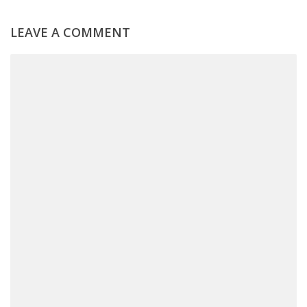
LEAVE A COMMENT