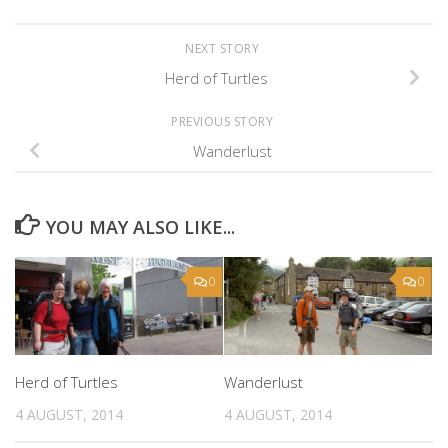
NEXT STORY
Herd of Turtles
PREVIOUS STORY
Wanderlust
YOU MAY ALSO LIKE...
0
0
Herd of Turtles
Wanderlust
4 AUGUST, 2014
4 AUGUST, 2014