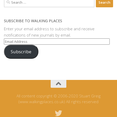
Search
for:
SUBSCRIBE TO WALKING PLACES
Enter your email address to subscribe and receive
notifications of new journals by email.
Email
Address
Subscribe
All content copyright © 2006-2020 Stuart Greig
(www.walkingplaces.co.uk) All rights reserved