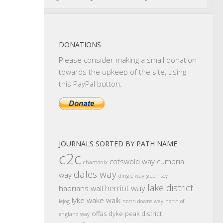
DONATIONS
Please consider making a small donation
towards the upkeep of the site, using
this PayPal button.
JOURNALS SORTED BY PATH NAME
c2c
cotswold way
cumbria
chamonix
dales way
way
dingle way
guernsey
lake district
herriot way
hadrians wall
lyke wake walk
lejog
north downs way
north of
offas dyke
peak district
england way