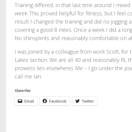
Training differed, in that last time around I mixe
week. This proved helpful for fitness, but I feel 
result I changed the training and did no jogging a
covering a good 8 miles. Once a week I did a long
No shinsplints and reasonably comfortable on all
I was joined by a colleague from work Scott, for 
Lakes section. We are all 40 and reasonably fit, t
prowess lies elsewhere). Me – I go under the ps
call me Ian.
Share this:
Email
Facebook
Twitter