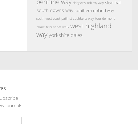
pennine way
skye trail
ridgeway
rob roy way
south downs way
southern upland way
south west coast path
st cuthberts way
tour de mont
west highland
blanc
tributaries walk
way
yorkshire dales
CES
subscribe
ew journals