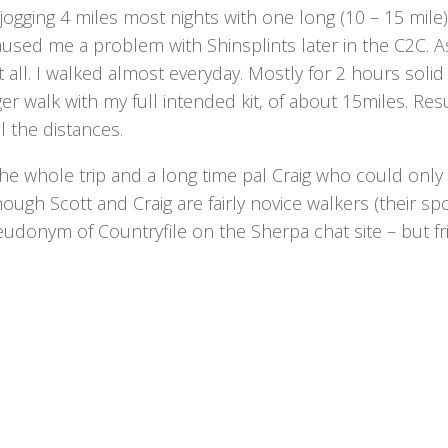
d jogging 4 miles most nights with one long (10 – 15 mile
caused me a problem with Shinsplints later in the C2C. A
t all. I walked almost everyday. Mostly for 2 hours solid
er walk with my full intended kit, of about 15miles. Resu
 the distances.
the whole trip and a long time pal Craig who could only
hough Scott and Craig are fairly novice walkers (their sp
eudonym of Countryfile on the Sherpa chat site – but f