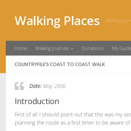
Skip to content
Walking Places
Walking Jour
Home
Walking Journals
Donations
My Guid
COUNTRYFILE’S COAST TO COAST WALK
Date:
May 2006
Introduction
First of all I should point out that this was my s
planning the route as a first timer to be aware of 