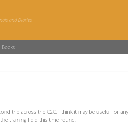
nals and Diaries
e Books
econd trip across the C2C. I think it may be useful for a
the training I did this time round.