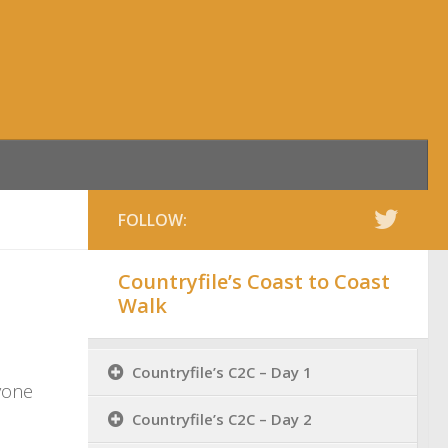
FOLLOW:
Countryfile’s Coast to Coast
Walk
Countryfile’s C2C – Day 1
nyone
Countryfile’s C2C – Day 2