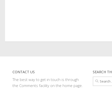
CONTACT US
SEARCH TH
Search
The best way to get in touch is through
for:
the Comments facility on the home page.