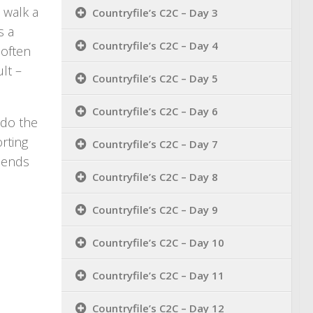
) walk a
Countryfile’s C2C – Day 3
s a
Countryfile’s C2C – Day 4
 often
lt –
Countryfile’s C2C – Day 5
Countryfile’s C2C – Day 6
 do the
orting
Countryfile’s C2C – Day 7
riends
Countryfile’s C2C – Day 8
Countryfile’s C2C – Day 9
Countryfile’s C2C – Day 10
Countryfile’s C2C – Day 11
Countryfile’s C2C – Day 12