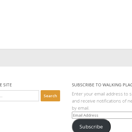
E SITE
SUBSCRIBE TO WALKING PLA
Enter your email address to 
and receive notifications of n
by email.
Email
Address
Subscribe