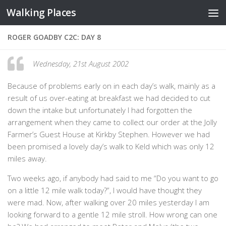
Walking Places
Skip to content
ROGER GOADBY C2C: DAY 8
Wednesday, 21st August 2002
Because of problems early on in each day’s walk, mainly as a
result of us over-eating at breakfast we had decided to cut
down the intake but unfortunately I had forgotten the
arrangement when they came to collect our order at the Jolly
Farmer’s Guest House at Kirkby Stephen. However we had
been promised a lovely day’s walk to Keld which was only 12
miles away.
Two weeks ago, if anybody had said to me “Do you want to go
on a little 12 mile walk today?”, I would have thought they
were mad. Now, after walking over 20 miles yesterday I am
looking forward to a gentle 12 mile stroll. How wrong can one