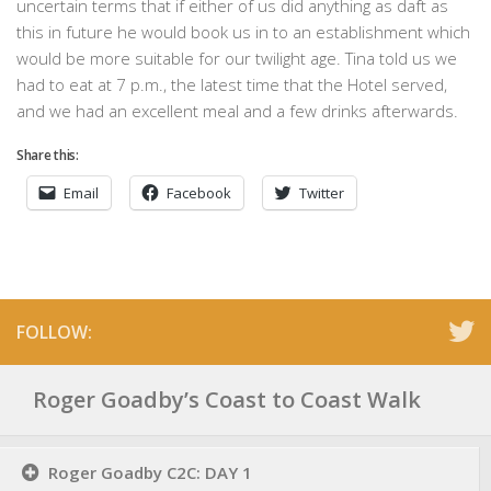
uncertain terms that if either of us did anything as daft as
this in future he would book us in to an establishment which
would be more suitable for our twilight age. Tina told us we
had to eat at 7 p.m., the latest time that the Hotel served,
and we had an excellent meal and a few drinks afterwards.
Share this:
Email
Facebook
Twitter
FOLLOW:
Roger Goadby’s Coast to Coast Walk
Roger Goadby C2C: DAY 1