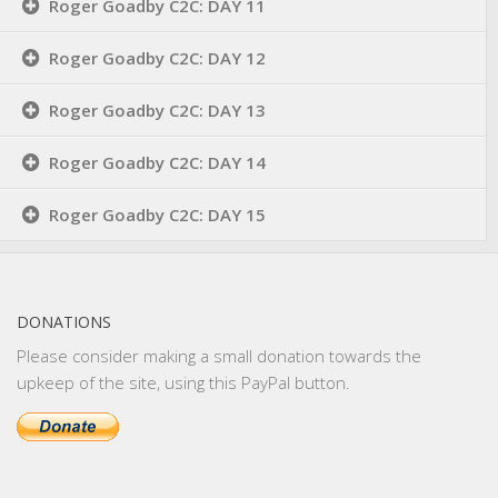
Roger Goadby C2C: DAY 11
Roger Goadby C2C: DAY 12
Roger Goadby C2C: DAY 13
Roger Goadby C2C: DAY 14
Roger Goadby C2C: DAY 15
DONATIONS
Please consider making a small donation towards the
upkeep of the site, using this PayPal button.