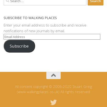
for:
SUBSCRIBE TO WALKING PLACES
Enter your email address to subscribe and receive
notifications of new journals by email.
Email
Address
Subscribe
All content copyright © 2006-2020 Stuart Greig
(www.walkingplaces.co.uk) All rights reserved