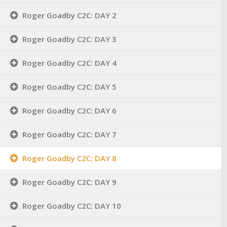
Roger Goadby C2C: DAY 2
Roger Goadby C2C: DAY 3
Roger Goadby C2C: DAY 4
Roger Goadby C2C: DAY 5
Roger Goadby C2C: DAY 6
Roger Goadby C2C: DAY 7
Roger Goadby C2C: DAY 8
Roger Goadby C2C: DAY 9
Roger Goadby C2C: DAY 10