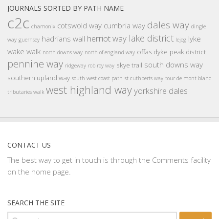
JOURNALS SORTED BY PATH NAME
c2c
dales way
cotswold way
cumbria way
chamonix
dingle
lake district
herriot way
hadrians wall
lyke
way
guernsey
lejog
wake walk
offas dyke
peak district
north downs way
north of england way
pennine way
south downs way
skye trail
ridgeway
rob roy way
southern upland way
south west coast path
st cuthberts way
tour de mont blanc
west highland way
yorkshire dales
tributaries walk
CONTACT US
The best way to get in touch is through the Comments facility
on the home page.
SEARCH THE SITE
Search