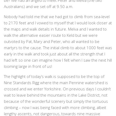
be? We had arranged to meet Peter and Melva (the two
Australians) and we set off at 9.50 a.m.
Nobody had told me that we had got to climb from sea-level
to 2170 feet and I vowed to myself that I would look closer at
the maps and walk details in future. Melva and I wanted to
walk the alternative easier route to Keld but we were
outvoted by Pat, Mary and Peter, who all wanted to be
martyrs to the cause. The initial climb to about 1000 feet was
early in the walk and took just about all the strength that I
had left so one can imagine how I felt when I saw the next hill
looming large in front of us!
The highlight of today’s walk is supposed to be the top of
Nine Standards Rigg where the main Pennine watershed is
crossed and we enter Yorkshire. On previous days I couldn’t
wait to leave behind the mountains in the Lake District, not
because of the wonderful scenery but simply the tortuous
climbing – now I was being faced with more climbing, albeit
lengthy ascents, not dangerous, towards nine massive