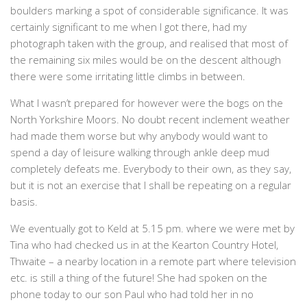
boulders marking a spot of considerable significance. It was
certainly significant to me when I got there, had my
photograph taken with the group, and realised that most of
the remaining six miles would be on the descent although
there were some irritating little climbs in between.
What I wasn’t prepared for however were the bogs on the
North Yorkshire Moors. No doubt recent inclement weather
had made them worse but why anybody would want to
spend a day of leisure walking through ankle deep mud
completely defeats me. Everybody to their own, as they say,
but it is not an exercise that I shall be repeating on a regular
basis.
We eventually got to Keld at 5.15 pm. where we were met by
Tina who had checked us in at the Kearton Country Hotel,
Thwaite – a nearby location in a remote part where television
etc. is still a thing of the future! She had spoken on the
phone today to our son Paul who had told her in no