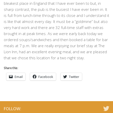
bleakest place in England that I have ever been to but, in
sharp contrast, the pub is the busiest I have ever been in. It
is full from lunch-time through to its close and I understand it
is like that almost every day. It must be a “goldmine” but also
very hard work and there are 32 full-time staff with extras
brought in at peak times. As we were early back today we
ordered soups/sandwiches and then booked a table for bar
meals at 7 p.m. We are really enjoying our brief stay at The
Lion Inn, had an excellent evening meal, and we are pleased
that we chose this location for a two night stay.
Share this:
Email
Facebook
Twitter
FOLLOW: