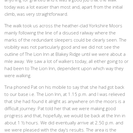
today was a lot easier than most and, apart from the initial
climb, was very straightforward.
The walk took us across the heather-clad Yorkshire Moors
mainly following the line of a disused railway where the
marks of the redundant sleepers could be clearly seen. The
visibility was not particularly good and we did not see the
outline of The Lion Inn at Blakey Ridge until we were about a
mile away. We saw a lot of walkers today, all either going to or
had been to The Lion Inn, dependent upon which way they
were walking.
Tina phoned Pat on his mobile to say that she had got back
to our base i.e. The Lion Inn, at 1.15 p.m. and I was relieved
that she had found it alright as anywhere on the moors is a
difficult journey. Pat told her that we were making good
progress and that, hopefully, we would be back at the Inn in
about 1 ½ hours. We did eventually arrive at 2.50 p.m. and
we were pleased with the day’s results. The area is the