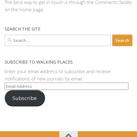
The best way to get in touch is through the Comments facility
on the home page.
SEARCH THE SITE
Search
for:
SUBSCRIBE TO WALKING PLACES
Enter your email address to subscribe and receive
notifications of new journals by email.
Email
Address
Subscribe