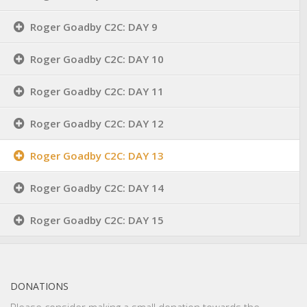
Roger Goadby C2C: DAY 9
Roger Goadby C2C: DAY 10
Roger Goadby C2C: DAY 11
Roger Goadby C2C: DAY 12
Roger Goadby C2C: DAY 13
Roger Goadby C2C: DAY 14
Roger Goadby C2C: DAY 15
DONATIONS