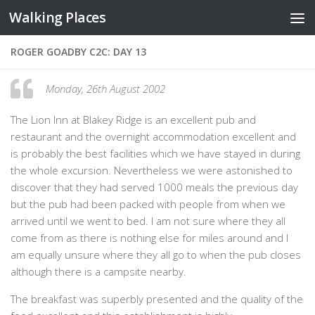
Walking Places
Skip to content
ROGER GOADBY C2C: DAY 13
Monday, 26th August 2002
The Lion Inn at Blakey Ridge is an excellent pub and
restaurant and the overnight accommodation excellent and
is probably the best facilities which we have stayed in during
the whole excursion. Nevertheless we were astonished to
discover that they had served 1000 meals the previous day
but the pub had been packed with people from when we
arrived until we went to bed. I am not sure where they all
come from as there is nothing else for miles around and I
am equally unsure where they all go to when the pub closes
although there is a campsite nearby.
The breakfast was superbly presented and the quality of the