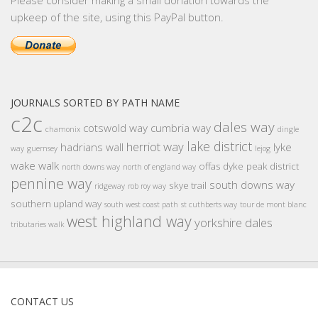
Please consider making a small donation towards the
upkeep of the site, using this PayPal button.
JOURNALS SORTED BY PATH NAME
c2c
dales way
cotswold way
cumbria way
chamonix
dingle
lake district
herriot way
hadrians wall
lyke
way
guernsey
lejog
wake walk
offas dyke
peak district
north downs way
north of england way
pennine way
south downs way
skye trail
ridgeway
rob roy way
southern upland way
south west coast path
st cuthberts way
tour de mont blanc
west highland way
yorkshire dales
tributaries walk
CONTACT US