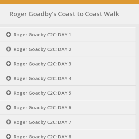
Roger Goadby’s Coast to Coast Walk
Roger Goadby C2C: DAY 1
Roger Goadby C2C: DAY 2
Roger Goadby C2C: DAY 3
Roger Goadby C2C: DAY 4
Roger Goadby C2C: DAY 5
Roger Goadby C2C: DAY 6
Roger Goadby C2C: DAY 7
Roger Goadby C2C: DAY 8