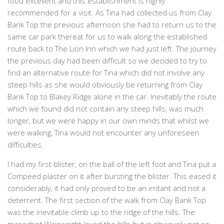
food excellent and this establishment is highly
recommended for a visit. As Tina had collected us from Clay
Bank Top the previous afternoon she had to return us to the
same car park thereat for us to walk along the established
route back to The Lion Inn which we had just left. The journey
the previous day had been difficult so we decided to try to
find an alternative route for Tina which did not involve any
steep hills as she would obviously be returning from Clay
Bank Top to Blakey Ridge alone in the car. Inevitably the route
which we found did not contain any steep hills, was much
longer, but we were happy in our own minds that whilst we
were walking, Tina would not encounter any unforeseen
difficulties.
I had my first blister, on the ball of the left foot and Tina put a
Compeed plaster on it after bursting the blister. This eased it
considerably, it had only proved to be an irritant and not a
deterrent. The first section of the walk from Clay Bank Top
was the inevitable climb up to the ridge of the hills. The