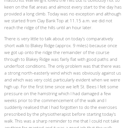
masochist Wainwright loved the hills but is obviously not so
keen on the flat areas and almost every start to the day has
provided a long climb. Today was no exception and although
we started from Clay Bank Top at 11.15 a.m. we did not
reach the ridge of the hills until an hour later.
There is very little to talk about on today’s comparatively
short walk to Blakey Ridge (approx. 9 miles) because once
we got up onto the ridge the remainder of the course
through to Blakey Ridge was fairly flat with good paths and
underfoot conditions. The only problem was that there was
a strong north-easterly wind which was obviously against us
and which was very cold, particularly evident when we were
high up. For the first time since we left St. Bees I felt some
pressure on the hamstring which I had damaged a few
weeks prior to the commencement of the walk and I
suddenly realised that I had forgotten to do the exercises
prescribed by the physiotherapist before starting today’s
walk. This was a sharp reminder to me that I could not take
anything for granted and it was a good job that the walk