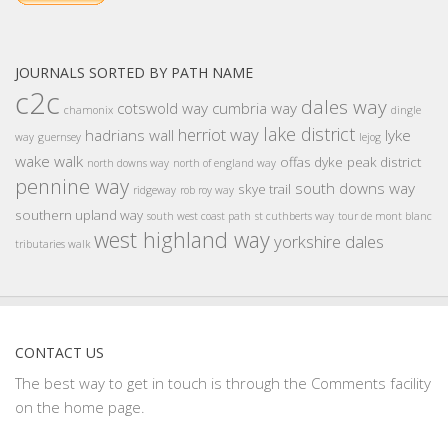
JOURNALS SORTED BY PATH NAME
c2c
dales way
cotswold way
cumbria way
chamonix
dingle
lake district
herriot way
hadrians wall
lyke
way
guernsey
lejog
wake walk
offas dyke
peak district
north downs way
north of england way
pennine way
south downs way
skye trail
ridgeway
rob roy way
southern upland way
south west coast path
st cuthberts way
tour de mont blanc
west highland way
yorkshire dales
tributaries walk
CONTACT US
The best way to get in touch is through the Comments facility
on the home page.