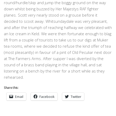
round/hurdle/skip and jump the boggy ground on the way
down whilst being buzzed by Her Majestys RAF fighter
planes. Scott very nearly stood on a grouse before it
decided to scoot away. Whitsundaydale was very pleasant,
and after the triumph of reaching halfway we celebrated with
an Ice cream in Keld. We were then fortunate enough to blag
lift from a couple of tourists to take us to our digs at Muker
tea rooms, where we decided to refuse the kind offer of tea
(most pleasantly) in favour of a pint of Old Peculiar next door
at The Farmers Arms. After supper I was diverted by the
sound of a brass band playing in the village hall, and sat
listening on a bench by the river for a short while as they
rehearsed.
Share this:
Email
Facebook
Twitter