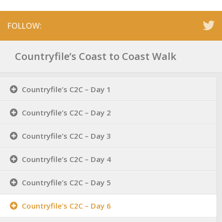
FOLLOW:
Countryfile’s Coast to Coast Walk
Countryfile’s C2C – Day 1
Countryfile’s C2C – Day 2
Countryfile’s C2C – Day 3
Countryfile’s C2C – Day 4
Countryfile’s C2C – Day 5
Countryfile’s C2C – Day 6