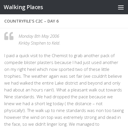
Walking Places
Skip to content
COUNTRYFILE’S C2C – DAY 6
Monday 8th May 2006
Kirkby Stephen to Keld.
I paid a quick visit to the Chemist to grab another pack of
compede blister plasters because I had just used another
on my right heel which now sported two of these little
trophies. The weather again was set fair (we couldn’t believe
we had walked the entire Lake district and beyond and only
had about an hours rain!). What a pleasant walk out towards
Nine standards. We had dropped the pace because we
knew we had a short leg today ( the distance – not
physically!). The walk up to nine standards was non too taxing
however the wind on top was extremely strong and dead in
the face, so we didn’t linger long. We managed to