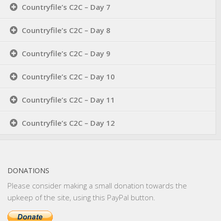
Countryfile’s C2C – Day 7
Countryfile’s C2C – Day 8
Countryfile’s C2C – Day 9
Countryfile’s C2C – Day 10
Countryfile’s C2C – Day 11
Countryfile’s C2C – Day 12
DONATIONS
Please consider making a small donation towards the
upkeep of the site, using this PayPal button.