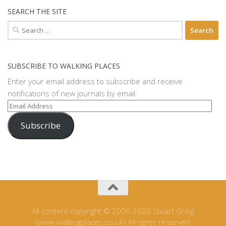
SEARCH THE SITE
Search
for:
SUBSCRIBE TO WALKING PLACES
Enter your email address to subscribe and receive
notifications of new journals by email.
Email
Address
Subscribe
All content copyright © 2006-2020 Stuart Greig
(www.walkingplaces.co.uk) All rights reserved