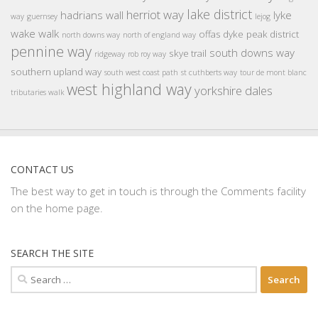
lake district
herriot way
hadrians wall
lyke
way
guernsey
lejog
wake walk
offas dyke
peak district
north downs way
north of england way
pennine way
south downs way
skye trail
ridgeway
rob roy way
southern upland way
south west coast path
st cuthberts way
tour de mont blanc
west highland way
yorkshire dales
tributaries walk
CONTACT US
The best way to get in touch is through the Comments facility
on the home page.
SEARCH THE SITE
Search
for: