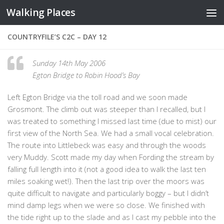
Walking Places
Skip to content
COUNTRYFILE’S C2C – DAY 12
Sunday 14th May 2006
Egton Bridge to Robin Hood’s Bay
Left Egton Bridge via the toll road and we soon made
Grosmont. The climb out was steeper than I recalled, but I
was treated to something I missed last time (due to mist) our
first view of the North Sea. We had a small vocal celebration.
The route into Littlebeck was easy and through the woods
very Muddy. Scott made my day when Fording the stream by
falling full length into it (not a good idea to walk the last ten
miles soaking wet!). Then the last trip over the moors was
quite difficult to navigate and particularly boggy – but I didn’t
mind damp legs when we were so close. We finished with
the tide right up to the slade and as I cast my pebble into the