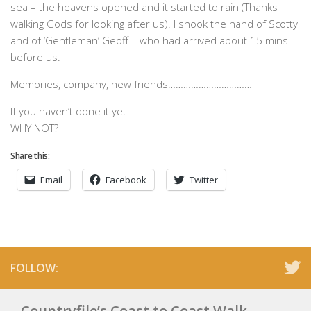
sea – the heavens opened and it started to rain (Thanks
walking Gods for looking after us). I shook the hand of Scotty
and of ‘Gentleman’ Geoff – who had arrived about 15 mins
before us.
Memories, company, new friends……………………………
If you haven’t done it yet
WHY NOT?
Share this:
Email
Facebook
Twitter
FOLLOW:
Countryfile’s Coast to Coast Walk