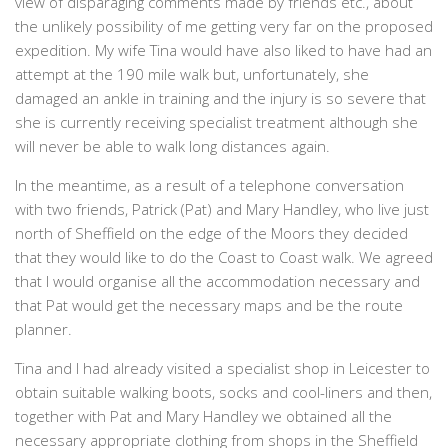
view of disparaging comments made by friends etc., about
the unlikely possibility of me getting very far on the proposed
expedition. My wife Tina would have also liked to have had an
attempt at the 190 mile walk but, unfortunately, she
damaged an ankle in training and the injury is so severe that
she is currently receiving specialist treatment although she
will never be able to walk long distances again.
In the meantime, as a result of a telephone conversation
with two friends, Patrick (Pat) and Mary Handley, who live just
north of Sheffield on the edge of the Moors they decided
that they would like to do the Coast to Coast walk. We agreed
that I would organise all the accommodation necessary and
that Pat would get the necessary maps and be the route
planner.
Tina and I had already visited a specialist shop in Leicester to
obtain suitable walking boots, socks and cool-liners and then,
together with Pat and Mary Handley we obtained all the
necessary appropriate clothing from shops in the Sheffield