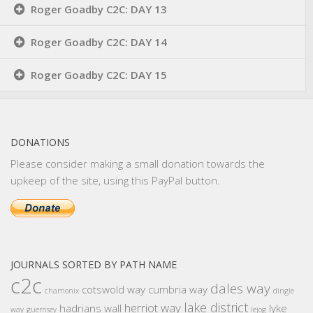
Roger Goadby C2C: DAY 13
Roger Goadby C2C: DAY 14
Roger Goadby C2C: DAY 15
DONATIONS
Please consider making a small donation towards the
upkeep of the site, using this PayPal button.
JOURNALS SORTED BY PATH NAME
c2c
dales way
cotswold way
cumbria way
chamonix
dingle
lake district
herriot way
hadrians wall
lyke
way
guernsey
lejog