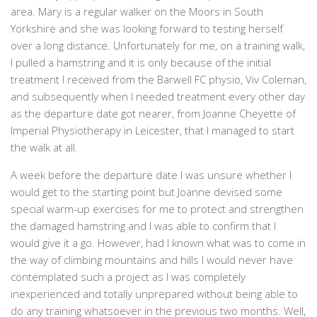
area. Mary is a regular walker on the Moors in South
Yorkshire and she was looking forward to testing herself
over a long distance. Unfortunately for me, on a training walk,
I pulled a hamstring and it is only because of the initial
treatment I received from the Barwell FC physio, Viv Coleman,
and subsequently when I needed treatment every other day
as the departure date got nearer, from Joanne Cheyette of
Imperial Physiotherapy in Leicester, that I managed to start
the walk at all.
A week before the departure date I was unsure whether I
would get to the starting point but Joanne devised some
special warm-up exercises for me to protect and strengthen
the damaged hamstring and I was able to confirm that I
would give it a go. However, had I known what was to come in
the way of climbing mountains and hills I would never have
contemplated such a project as I was completely
inexperienced and totally unprepared without being able to
do any training whatsoever in the previous two months. Well,