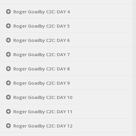
Roger Goadby C2C: DAY 4
Roger Goadby C2C: DAY 5
Roger Goadby C2C: DAY 6
Roger Goadby C2C: DAY 7
Roger Goadby C2C: DAY 8
Roger Goadby C2C: DAY 9
Roger Goadby C2C: DAY 10
Roger Goadby C2C: DAY 11
Roger Goadby C2C: DAY 12