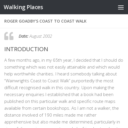
Walking Places
Skip to content
ROGER GOADBY’S COAST TO COAST WALK
Date:
August 2002
INTRODUCTION
A few months ago, in my 65th year, I decided that I should do
something which was not easily attainable and which would
help worthwhile charities. I heard somebody talking about
“Wainwrights Coast to Coast Walk” purportedly the most
difficult recognised walk in this country. Upon making the
necessary enquiries I established that a book had been
published on this particular walk and specific route maps
available from certain bookshops. As I am not a walker, the
distance involved of 190 miles made me rather
apprehensive but also made me determined, particularly in