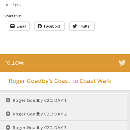
here goes…
Share this:
Email
Facebook
Twitter
FOLLOW:
Roger Goadby’s Coast to Coast Walk
Roger Goadby C2C: DAY 1
Roger Goadby C2C: DAY 2
Roger Goadby C2C: DAY 3