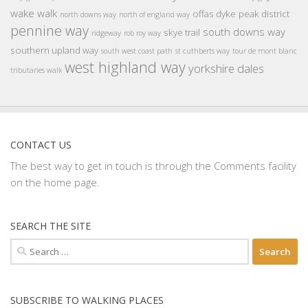
wake walk
offas dyke
peak district
north downs way
north of england way
pennine way
south downs way
skye trail
ridgeway
rob roy way
southern upland way
south west coast path
st cuthberts way
tour de mont blanc
west highland way
yorkshire dales
tributaries walk
CONTACT US
The best way to get in touch is through the Comments facility
on the home page.
SEARCH THE SITE
Search
for:
SUBSCRIBE TO WALKING PLACES