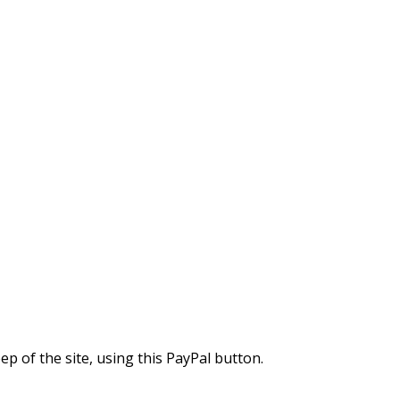
 of the site, using this PayPal button.