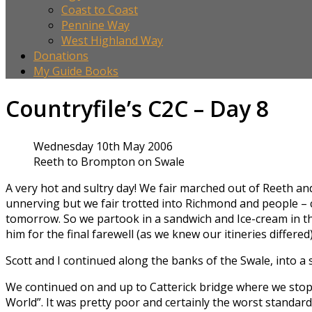
Coast to Coast
Pennine Way
West Highland Way
Donations
My Guide Books
Countryfile’s C2C – Day 8
Wednesday 10th May 2006
Reeth to Brompton on Swale
A very hot and sultry day! We fair marched out of Reeth and 
unnerving but we fair trotted into Richmond and people – ci
tomorrow. So we partook in a sandwich and Ice-cream in th
him for the final farewell (as we knew our itineries differed)
Scott and I continued along the banks of the Swale, into a
We continued on and up to Catterick bridge where we stop
World”. It was pretty poor and certainly the worst standard