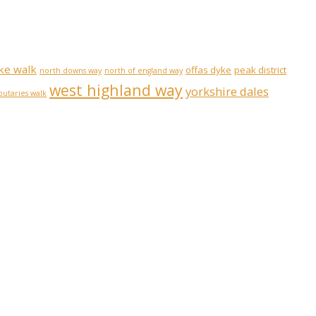
ke walk
offas dyke
peak district
north downs way
north of england way
west highland way
yorkshire dales
ibutaries walk