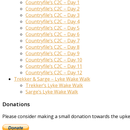
Countryfile’s C2C – Day 1
Countryfile’s C2C – Day 2
Countryfile’s C2C – Day 3
Countryfile’s C2C – Day 4
Countryfile’s C2C – Day 5
Countryfile’s C2C – Day 6
Countryfile’s C2C – Day 7
Countryfile’s C2C – Day 8
Countryfile’s C2C – Day 9
Countryfile’s C2C – Day 10
Countryfile’s C2C – Day 11
Countryfile’s C2C – Day 12
Trekker & Sarge – Lyke Wake Walk
Trekker’s Lyke Wake Walk
Sarge’s Lyke Wake Walk
Donations
Please consider making a small donation towards the upkeep