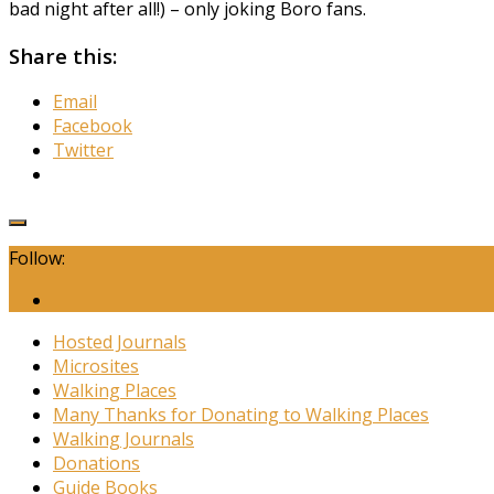
bad night after all!) – only joking Boro fans.
Share this:
Email
Facebook
Twitter
Follow:
Hosted Journals
Microsites
Walking Places
Many Thanks for Donating to Walking Places
Walking Journals
Donations
Guide Books