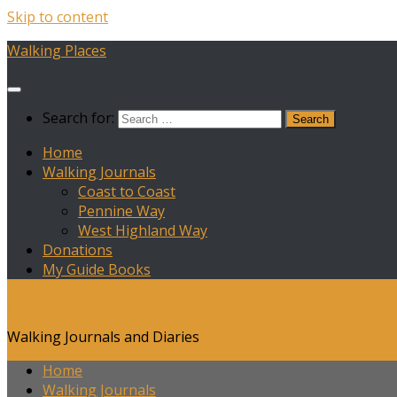
Skip to content
Walking Places
Search for:
Home
Walking Journals
Coast to Coast
Pennine Way
West Highland Way
Donations
My Guide Books
Walking Places
Walking Journals and Diaries
Home
Walking Journals