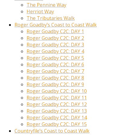
The Pennine Way
Herriot Way
The Tributaries Walk
Roger Goadby’s Coast to Coast Walk
Roger Goadby C2C: DAY 1
Roger Goadby C2C: DAY 2
Roger Goadby C2C: DAY 3
Roger Goadby C2C: DAY 4
Roger Goadby C2C: DAY 5
Roger Goadby C2C: DAY 6
Roger Goadby C2C: DAY 7
Roger Goadby C2C: DAY 8
Roger Goadby C2C: DAY 9
Roger Goadby C2C: DAY 10
Roger Goadby C2C: DAY 11
Roger Goadby C2C: DAY 12
Roger Goadby C2C: DAY 13
Roger Goadby C2C: DAY 14
Roger Goadby C2C: DAY 15
Countryfile’s Coast to Coast Walk