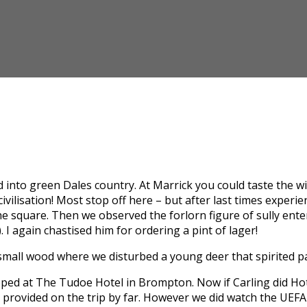
into green Dales country. At Marrick you could taste the wild 
vilisation! Most stop off here – but after last times experi
e square. Then we observed the forlorn figure of sully ente
. I again chastised him for ordering a pint of lager!
 small wood where we disturbed a young deer that spirited p
ped at The Tudoe Hotel in Brompton. Now if Carling did Hot
 provided on the trip by far. However we did watch the UEFA 