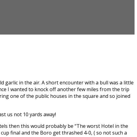
garlic in the air. A short encounter with a bull was a little
ence I wanted to knock off another few miles from the trip
ring one of the public houses in the square and so joined
ast us not 10 yards away!
els then this would probably be “The worst Hotel in the
cup final and the Boro get thrashed 4-0, ( so not such a