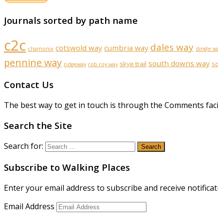
Journals sorted by path name
c2c
dales way
cotswold way
cumbria way
chamonix
dingle w
pennine way
south downs way
skye trail
s
ridgeway
rob roy way
Contact Us
The best way to get in touch is through the Comments faci
Search the Site
Search for:
Subscribe to Walking Places
Enter your email address to subscribe and receive notificat
Email Address