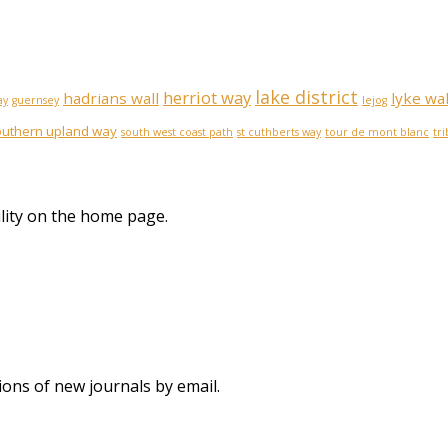
lake district
herriot way
hadrians wall
lyke wa
ay
guernsey
lejog
outhern upland way
south west coast path
st cuthberts way
tour de mont blanc
tr
lity on the home page.
ions of new journals by email.